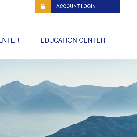
ENTER
EDUCATION CENTER