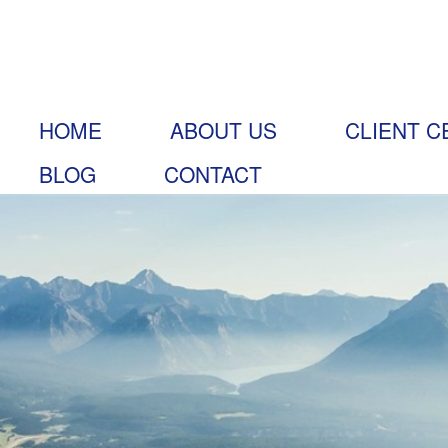
HOME
ABOUT US
CLIENT C
BLOG
CONTACT