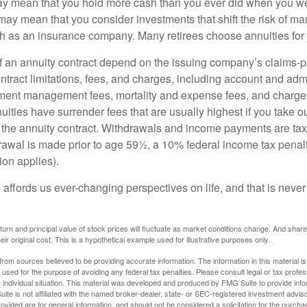
may mean that you hold more cash than you ever did when you w
may mean that you consider investments that shift the risk of mar
ch as an insurance company. Many retirees choose annuities for j
 an annuity contract depend on the issuing company’s claims-pa
tract limitations, fees, and charges, including account and admi
ment management fees, mortality and expense fees, and charges
uities have surrender fees that are usually highest if you take o
 of the annuity contract. Withdrawals and income payments are ta
drawal is made prior to age 59½, a 10% federal income tax pena
ion applies).
affords us ever-changing perspectives on life, and that is never
eturn and principal value of stock prices will fluctuate as market conditions change. And sha
ir original cost. This is a hypothetical example used for illustrative purposes only.
rom sources believed to be providing accurate information. The information in this material is
e used for the purpose of avoiding any federal tax penalties. Please consult legal or tax profes
 individual situation. This material was developed and produced by FMG Suite to provide infor
ite is not affiliated with the named broker-dealer, state- or SEC-registered investment advis
vided are for general information, and should not be considered a solicitation for the purchas