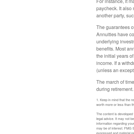
For instance, it 
paycheck. It also 
another party, su
The guarantees of
Annuities have con
underlying invest
benefits. Most ann
the initial years
income. If a with
(unless an except
The march of time 
during retirement.
1. Keep in mind that the r
worth more or less than the
The content is developed f
legal advice. It may not b
information regarding your
may be of interest. FMG Su
expressed and material pro