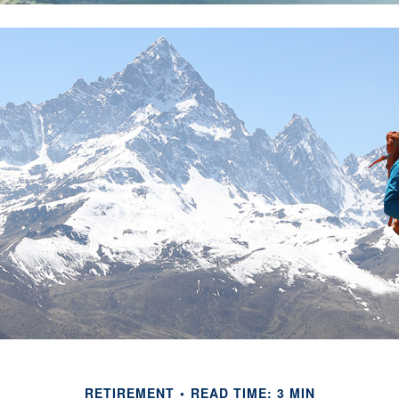
RETIREMENT
READ TIME: 3 MIN