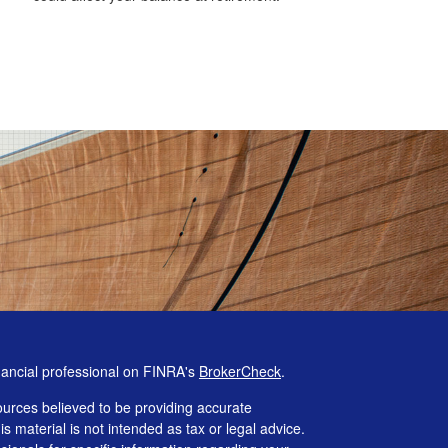
nancial professional on FINRA's
BrokerCheck
.
urces believed to be providing accurate
is material is not intended as tax or legal advice.