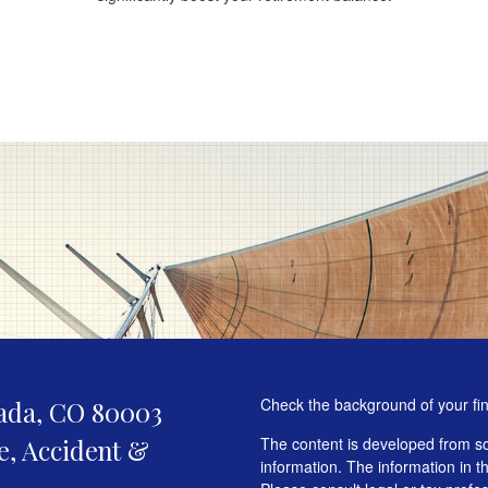
Check the background of your fi
ada,
CO
80003
fe, Accident &
The content is developed from so
information. The information in th