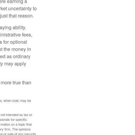
ere earning a
ket uncertainty to
ust that reason.
ying ability.
nistrative fees,
 for optional
ut the money in
xed as ordinary
lty may apply
 more true than
res, when sold, may be
 not intended as tax or
sionals for specific
mation on a topic that
ory firm. The opinions
e or sale of any security.