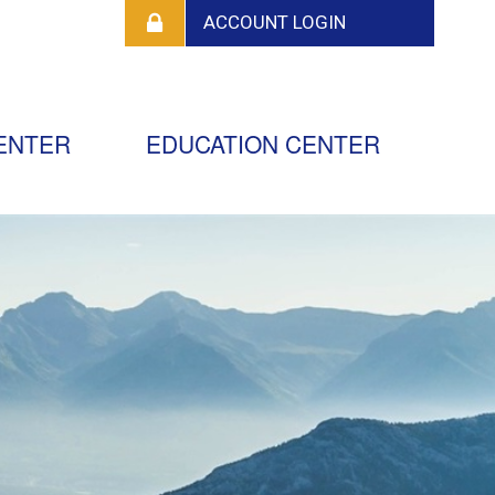
ENTER
EDUCATION CENTER