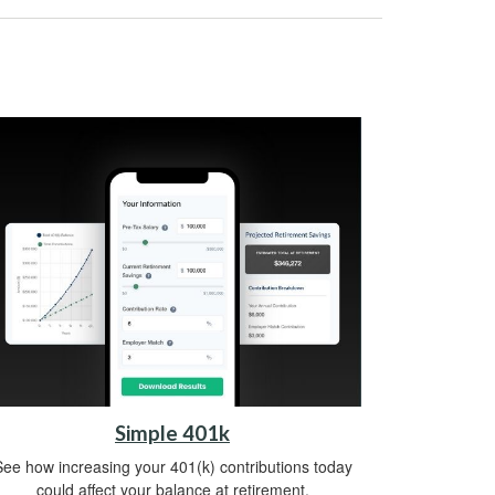
Simple 401k
ee how increasing your 401(k) contributions today
could affect your balance at retirement.