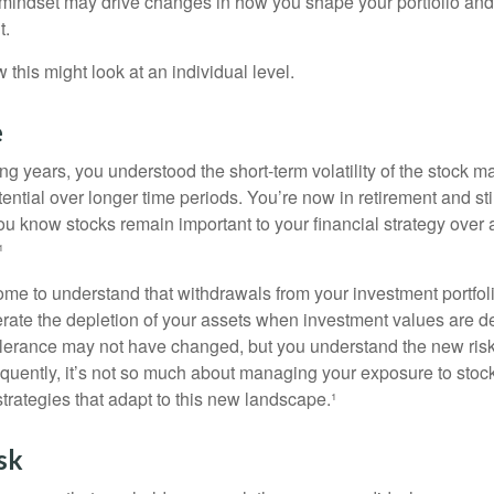
mindset may drive changes in how you shape your portfolio and
t.
this might look at an individual level.
e
g years, you understood the short-term volatility of the stock m
otential over longer time periods. You’re now in retirement and stil
you know stocks remain important to your financial strategy over
¹
ome to understand that withdrawals from your investment portfol
lerate the depletion of your assets when investment values are 
tolerance may not have changed, but you understand the new ris
quently, it’s not so much about managing your exposure to stock
trategies that adapt to this new landscape.¹
sk