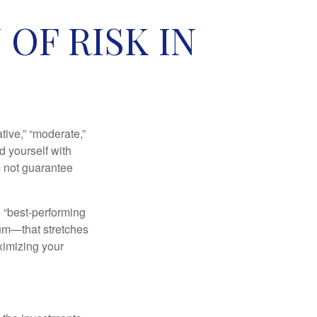
OF RISK IN
ive,” “moderate,”
d yourself with
s not guarantee
e “best-performing
uum—that stretches
ximizing your