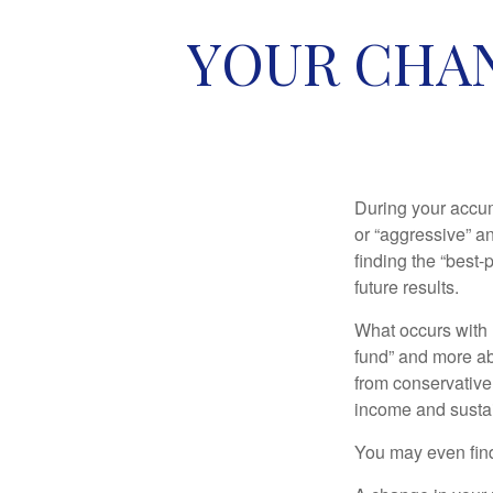
YOUR CHAN
During your accum
or “aggressive” a
finding the “best
future results.
What occurs with 
fund” and more ab
from conservative
income and sustain
You may even find 