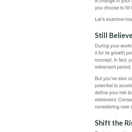
A change in your 
you choose to fill i
Let’s examine how 
Still Believ
During your workin
it for its growth p
concept. In fact, 
retirement period.
But you’ve also c
potential to acce
define your risk 
retirement. Conse
considering new s
Shift the Ri