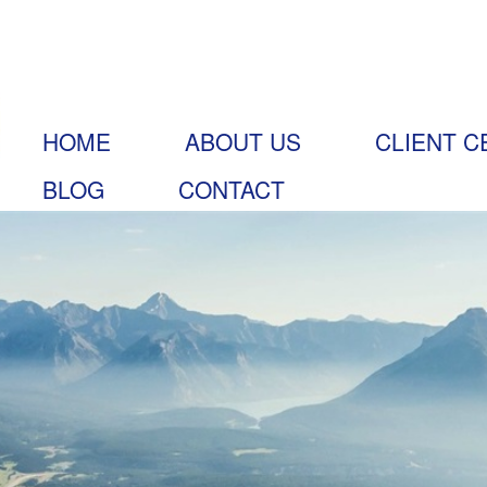
HOME
ABOUT US
CLIENT C
BLOG
CONTACT