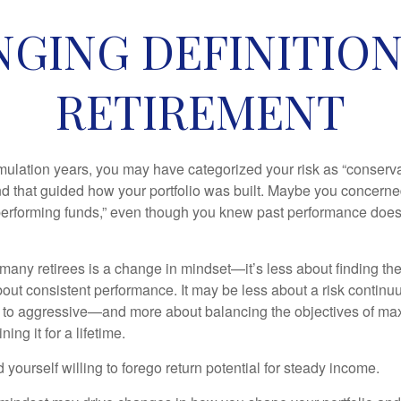
GING DEFINITION 
RETIREMENT
ulation years, you may have categorized your risk as “conservat
nd that guided how your portfolio was built. Maybe you concerne
-performing funds,” even though you knew past performance doe
many retirees is a change in mindset—it’s less about finding th
out consistent performance. It may be less about a risk contin
 to aggressive—and more about balancing the objectives of ma
ing it for a lifetime.
yourself willing to forego return potential for steady income.