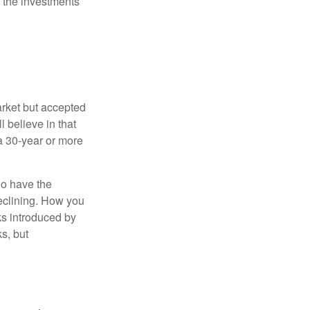
 the investments
arket but accepted
l believe in that
 a 30-year or more
io have the
declining. How you
ks introduced by
s, but