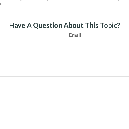
e.
Have A Question About This Topic?
Email