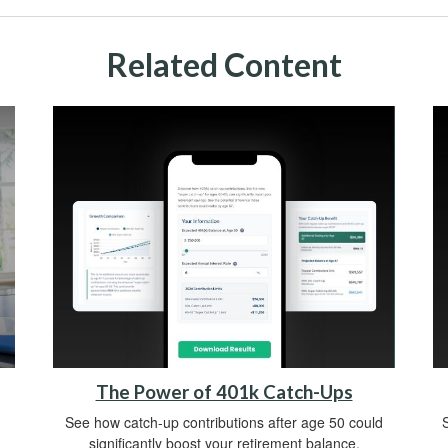
Related Content
The Power of 401k Catch-Ups
See how catch-up contributions after age 50 could
S
significantly boost your retirement balance.