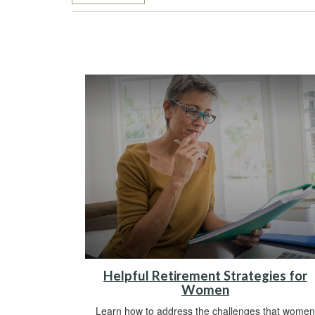
Helpful Retirement Strategies for
Women
Learn how to address the challenges that women