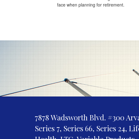
face when planning for retirement.
7878 Wadsworth Blvd. #300
Arv
Series 7, Series 66, Series 24, Li