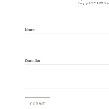
Copyright
2026 FMG Suit
Name
Question