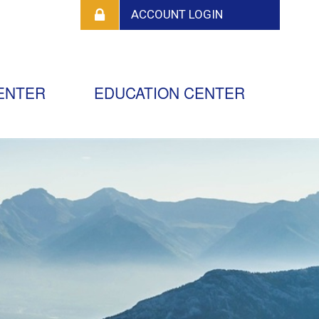
ENTER
EDUCATION CENTER