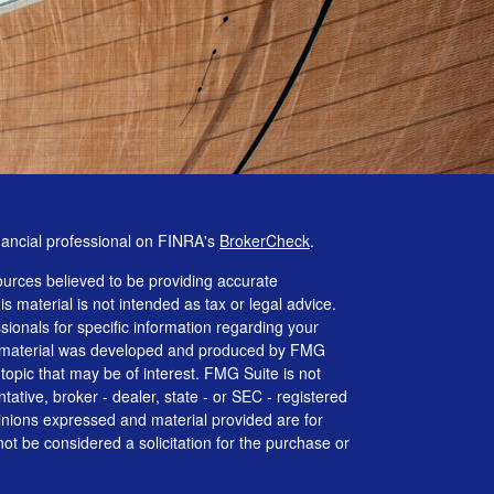
nancial professional on FINRA's
BrokerCheck
.
urces believed to be providing accurate
is material is not intended as tax or legal advice.
ssionals for specific information regarding your
his material was developed and produced by FMG
 topic that may be of interest. FMG Suite is not
tative, broker - dealer, state - or SEC - registered
inions expressed and material provided are for
ot be considered a solicitation for the purchase or