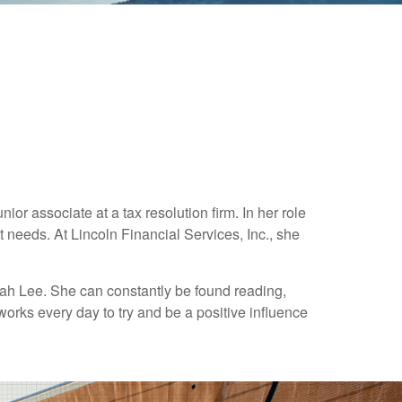
or associate at a tax resolution firm. In her role
t needs. At Lincoln Financial Services, Inc., she
lah Lee. She can constantly be found reading,
works every day to try and be a positive influence