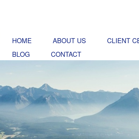
HOME
ABOUT US
CLIENT C
BLOG
CONTACT