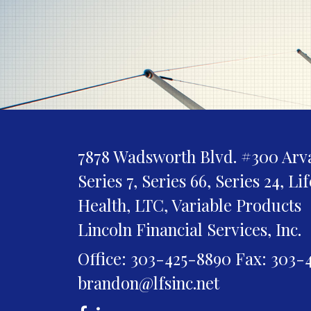
7878 Wadsworth Blvd. #300
Arv
Series 7, Series 66, Series 24, Li
Health, LTC, Variable Products
Lincoln Financial Services, Inc.
Office: 303-425-8890
Fax: 303-
brandon@lfsinc.net