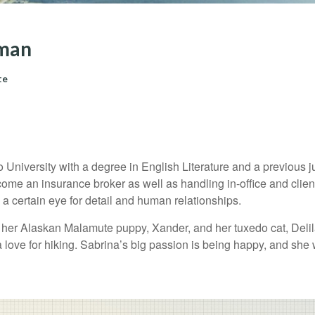
tman
te
niversity with a degree in English Literature and a previous juni
ecome an insurance broker as well as handling in-office and clien
s a certain eye for detail and human relationships.
h her Alaskan Malamute puppy, Xander, and her tuxedo cat, Deli
a love for hiking. Sabrina’s big passion is being happy, and she 