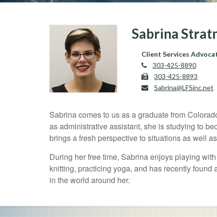
Sabrina Stra
Client Services Advoca
303-425-8890
303-425-8893
Sabrina@LFSinc.net
Sabrina comes to us as a graduate from Colorado U
as administrative assistant, she is studying to b
brings a fresh perspective to situations as well a
During her free time, Sabrina enjoys playing wit
knitting, practicing yoga, and has recently found 
in the world around her.