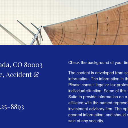
Check the background of your fi
ada,
CO
80003
fe, Accident &
The content is developed from so
information. The information in th
Please consult legal or tax profe
individual situation. Some of t
Suite to provide information on a
affiliated with the named represen
425-8893
investment advisory firm. The op
general information, and should n
sale of any security.