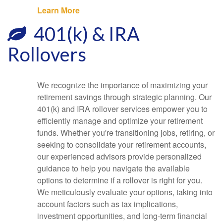
Learn More
401(k) & IRA
Rollovers
We recognize the importance of maximizing your
retirement savings through strategic planning. Our
401(k) and IRA rollover services empower you to
efficiently manage and optimize your retirement
funds. Whether you're transitioning jobs, retiring, or
seeking to consolidate your retirement accounts,
our experienced advisors provide personalized
guidance to help you navigate the available
options to determine if a rollover is right for you.
We meticulously evaluate your options, taking into
account factors such as tax implications,
investment opportunities, and long-term financial