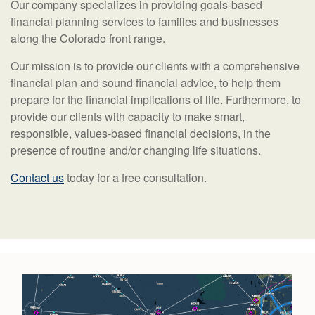
Our company specializes in providing goals-based
financial planning services to families and businesses
along the Colorado front range.
Our mission is to provide our clients with a comprehensive
financial plan and sound financial advice, to help them
prepare for the financial implications of life. Furthermore, to
provide our clients with capacity to make smart,
responsible, values-based financial decisions, in the
presence of routine and/or changing life situations.
Contact us
today for a free consultation.