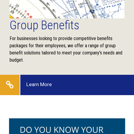
Group Benefits
For businesses looking to provide competitive benefits
packages for their employees, we offer a range of group
benefit solutions tailored to meet your company's needs and
budget.
Learn More