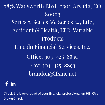
7878 Wadsworth Blvd. #300
Arvada,
CO
80003
Series 7, Series 66, Series 24, Life,
Accident & Health, LTC, Variable
Products
Lincoln Financial Services, Inc.
Office: 303-425-8890
Fax: 303-425-8893
brandon@lfsinc.net
Check the background of your financial professional on FINRA's
BrokerCheck
.