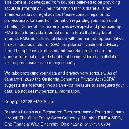
The content is developed from sources believed to be providing
accurate information. The information in this material is not
intended as tax or legal advice. Please consult legal or tax
professionals for specific information regarding your individual
situation. Some of this material was developed and produced by
FMG Suite to provide information on a topic that may be of
interest. FMG Suite is not affiliated with the named representative,
broker - dealer, state - or SEC - registered investment advisory
firm. The opinions expressed and material provided are for
general information, and should not be considered a solicitation
for the purchase or sale of any security.
We take protecting your data and privacy very seriously. As of
January 1, 2020 the
California Consumer Privacy Act (CCPA)
suggests the following link as an extra measure to safeguard your
data:
Do not sell my personal information
.
Copyright 2026 FMG Suite.
Brandon Lincoln is a Registered Representative offering securities
through The O. N. Equity Sales Company, Member
FINRA
/
SIPC
,
One Financial Way, Cincinnati, Ohio 45242 (513)794 6794.