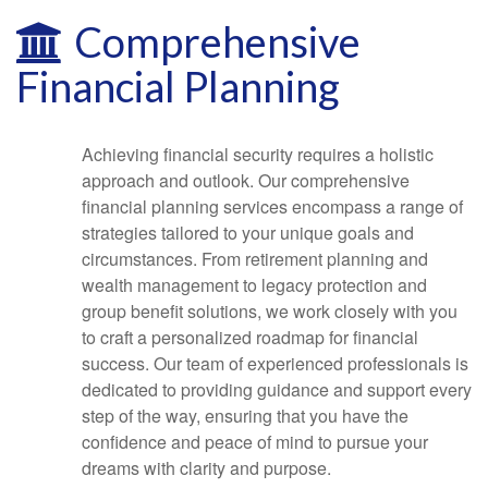
Comprehensive
Financial Planning
Achieving financial security requires a holistic
approach and outlook. Our comprehensive
financial planning services encompass a range of
strategies tailored to your unique goals and
circumstances. From retirement planning and
wealth management to legacy protection and
group benefit solutions, we work closely with you
to craft a personalized roadmap for financial
success. Our team of experienced professionals is
dedicated to providing guidance and support every
step of the way, ensuring that you have the
confidence and peace of mind to pursue your
dreams with clarity and purpose.