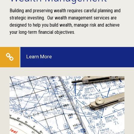
Building and preserving wealth requires careful planning and
strategic investing. Our wealth management services are
designed to help you build wealth, manage risk and achieve
your long-term financial objectives.
Learn More