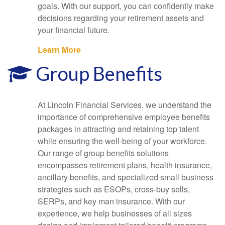
goals. With our support, you can confidently make
decisions regarding your retirement assets and
your financial future.
Learn More
Group Benefits
At Lincoln Financial Services, we understand the
importance of comprehensive employee benefits
packages in attracting and retaining top talent
while ensuring the well-being of your workforce.
Our range of group benefits solutions
encompasses retirement plans, health insurance,
ancillary benefits, and specialized small business
strategies such as ESOPs, cross-buy sells,
SERPs, and key man insurance. With our
experience, we help businesses of all sizes