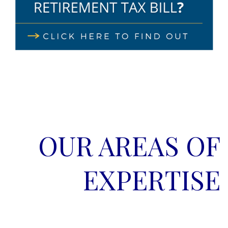
OUR AREAS OF
EXPERTISE