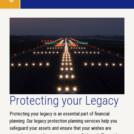
Protecting your Legacy
Protecting your legacy is an essential part of financial
planning. Our legacy protection planning services help you
safeguard your assets and ensure that your wishes are