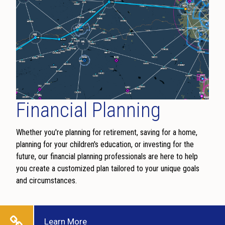
Financial Planning
Whether you're planning for retirement, saving for a home,
planning for your children's education, or investing for the
future, our financial planning professionals are here to help
you create a customized plan tailored to your unique goals
and circumstances.
Learn More