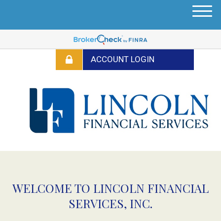
M
e
n
u
WELCOME TO LINCOLN FINANCIAL
SERVICES, INC.