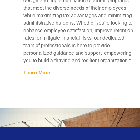
design and implement tailored benefit programs
that meet the diverse needs of their employees
while maximizing tax advantages and minimizing
administrative burdens. Whether you're looking to
enhance employee satisfaction, improve retention
rates, or mitigate financial risks, our dedicated
team of professionals is here to provide
personalized guidance and support, empowering
you to build a thriving and resilient organization."
Learn More