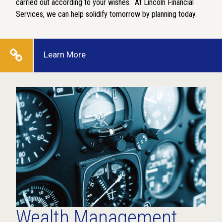
carried out according to your wishes.
At Lincoln Financial
Services, we can help solidify tomorrow by planning today.
Learn More
Wealth Management