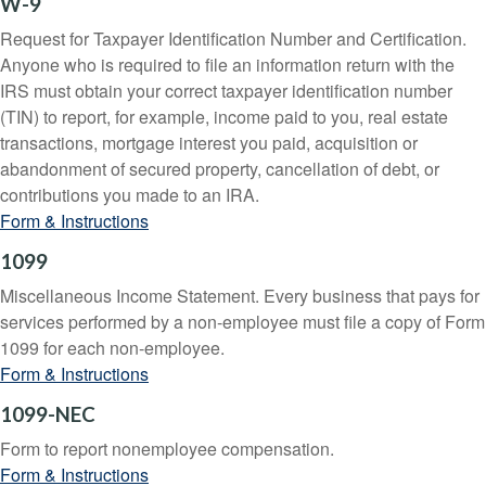
W-9
Request for Taxpayer Identification Number and Certification.
Anyone who is required to file an information return with the
IRS must obtain your correct taxpayer identification number
(TIN) to report, for example, income paid to you, real estate
transactions, mortgage interest you paid, acquisition or
abandonment of secured property, cancellation of debt, or
contributions you made to an IRA.
Form & Instructions
1099
Miscellaneous Income Statement. Every business that pays for
services performed by a non-employee must file a copy of Form
1099 for each non-employee.
Form & Instructions
1099-NEC
Form to report nonemployee compensation.
Form & Instructions