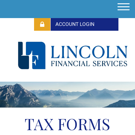
M
e
n
u
TAX FORMS