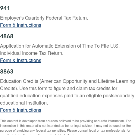
941
Employer's Quarterly Federal Tax Return.
Form & Instructions
4868
Application for Automatic Extension of Time To File U.S.
Individual Income Tax Return.
Form & Instructions
8863
Education Credits (American Opportunity and Lifetime Learning
Credits). Use this form to figure and claim tax credits for
qualified education expenses paid to an eligible postsecondary
educational institution.
Form & Instructions
This content is developed from sources believed to be providing accurate information. The
information in this material is not intended as tax or legal advice. It may not be used for the
purpose of avoiding any federal tax penalties. Please consult legal or tax professionals for
specific information regarding your individual situation.