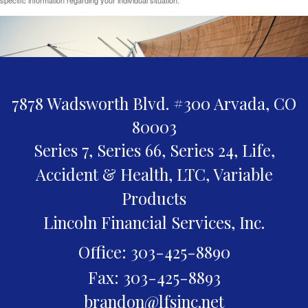
7878 Wadsworth Blvd. #300
Arvada,
CO
80003
Series 7, Series 66, Series 24, Life,
Accident & Health, LTC, Variable
Products
Lincoln Financial Services, Inc.
Office: 303-425-8890
Fax: 303-425-8893
brandon@lfsinc.net