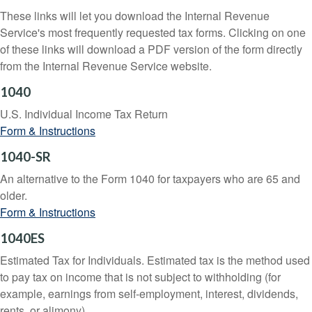
These links will let you download the Internal Revenue
Service's most frequently requested tax forms. Clicking on one
of these links will download a PDF version of the form directly
from the Internal Revenue Service website.
1040
U.S. Individual Income Tax Return
Form & Instructions
1040-SR
An alternative to the Form 1040 for taxpayers who are 65 and
older.
Form & Instructions
1040ES
Estimated Tax for Individuals. Estimated tax is the method used
to pay tax on income that is not subject to withholding (for
example, earnings from self-employment, interest, dividends,
rents, or alimony).