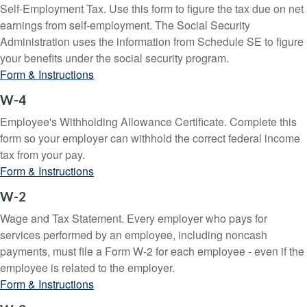
Self-Employment Tax. Use this form to figure the tax due on net
earnings from self-employment. The Social Security
Administration uses the information from Schedule SE to figure
your benefits under the social security program.
Form & Instructions
W-4
Employee's Withholding Allowance Certificate. Complete this
form so your employer can withhold the correct federal income
tax from your pay.
Form & Instructions
W-2
Wage and Tax Statement. Every employer who pays for
services performed by an employee, including noncash
payments, must file a Form W-2 for each employee - even if the
employee is related to the employer.
Form & Instructions