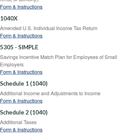
Form & Instructions
1040X
Amended U.S. Individual Income Tax Return
Form & Instructions
5305 - SIMPLE
Savings Incentive Match Plan for Employees of Small
Employers
Form & Instructions
Schedule 1 (1040)
Additional Income and Adjustments to Income
Form & Instructions
Schedule 2 (1040)
Additional Taxes
Form & Instructions