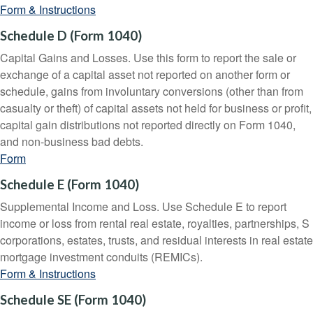
Form & Instructions
Schedule D (Form 1040)
Capital Gains and Losses. Use this form to report the sale or
exchange of a capital asset not reported on another form or
schedule, gains from involuntary conversions (other than from
casualty or theft) of capital assets not held for business or profit,
capital gain distributions not reported directly on Form 1040,
and non-business bad debts.
Form
Schedule E (Form 1040)
Supplemental Income and Loss. Use Schedule E to report
income or loss from rental real estate, royalties, partnerships, S
corporations, estates, trusts, and residual interests in real estate
mortgage investment conduits (REMICs).
Form & Instructions
Schedule SE (Form 1040)