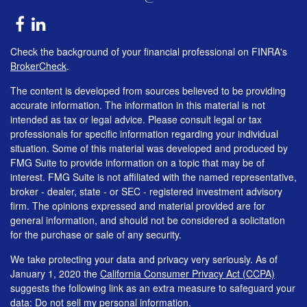
Check the background of your financial professional on FINRA's
BrokerCheck
.
The content is developed from sources believed to be providing
accurate information. The information in this material is not
intended as tax or legal advice. Please consult legal or tax
professionals for specific information regarding your individual
situation. Some of this material was developed and produced by
FMG Suite to provide information on a topic that may be of
interest. FMG Suite is not affiliated with the named representative,
broker - dealer, state - or SEC - registered investment advisory
firm. The opinions expressed and material provided are for
general information, and should not be considered a solicitation
for the purchase or sale of any security.
We take protecting your data and privacy very seriously. As of
January 1, 2020 the
California Consumer Privacy Act (CCPA)
suggests the following link as an extra measure to safeguard your
data:
Do not sell my personal information
.