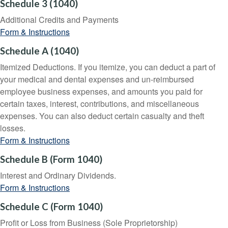
Schedule 3 (1040)
Additional Credits and Payments
Form & Instructions
Schedule A (1040)
Itemized Deductions. If you itemize, you can deduct a part of
your medical and dental expenses and un-reimbursed
employee business expenses, and amounts you paid for
certain taxes, interest, contributions, and miscellaneous
expenses. You can also deduct certain casualty and theft
losses.
Form & Instructions
Schedule B (Form 1040)
Interest and Ordinary Dividends.
Form & Instructions
Schedule C (Form 1040)
Profit or Loss from Business (Sole Proprietorship)