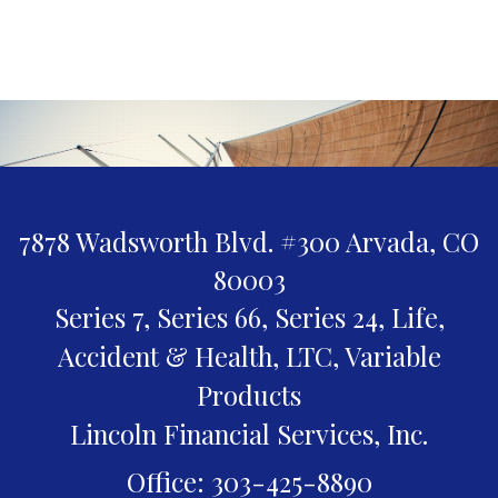
7878 Wadsworth Blvd. #300
Arvada,
CO
80003
Series 7, Series 66, Series 24, Life,
Accident & Health, LTC, Variable
Products
Lincoln Financial Services, Inc.
Office: 303-425-8890