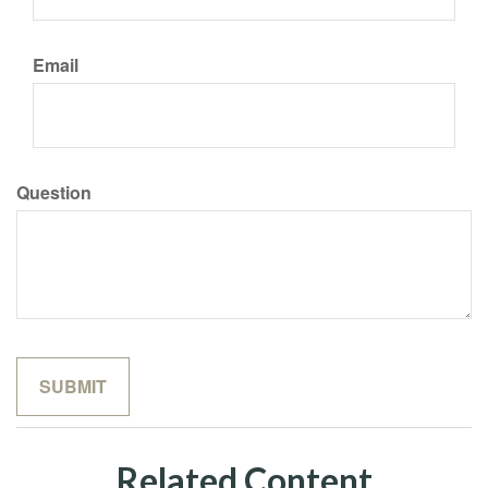
Email
Question
Related Content