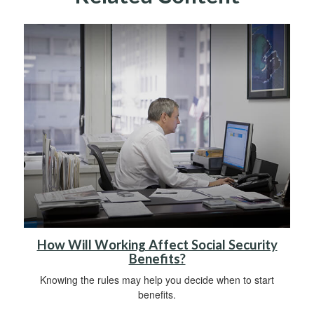
How Will Working Affect Social Security
Benefits?
Knowing the rules may help you decide when to start
benefits.