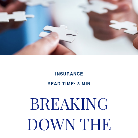
INSURANCE
READ TIME: 3 MIN
BREAKING
DOWN THE