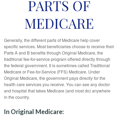
PARTS OF
MEDICARE
Generally, the different parts of Medicare help cover
specific services. Most beneficiaries choose to receive their
Parts A and B benefits through Original Medicare, the
traditional fee-for-service program offered directly through
the federal government. It is sometimes called Traditional
Medicare or Fee-for-Service (FFS) Medicare. Under
Original Medicare, the government pays directly for the
health care services you receive. You can see any doctor
and hospital that takes Medicare (and most do) anywhere
in the country.
In Original Medicare: