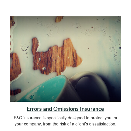
Errors and Omissions Insurance
E&O insurance is specifically designed to protect you, or
your company, from the risk of a client’s dissatisfaction.