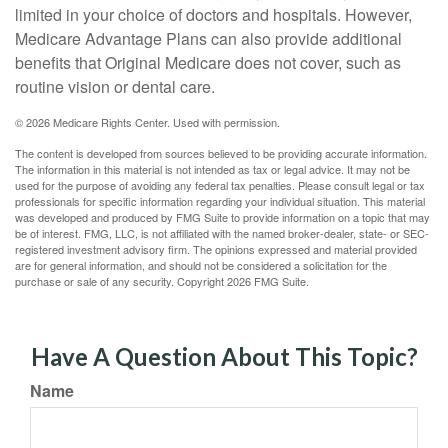
limited in your choice of doctors and hospitals. However,
Medicare Advantage Plans can also provide additional
benefits that Original Medicare does not cover, such as
routine vision or dental care.
©
2026 Medicare Rights Center. Used with permission.
The content is developed from sources believed to be providing accurate information.
The information in this material is not intended as tax or legal advice. It may not be
used for the purpose of avoiding any federal tax penalties. Please consult legal or tax
professionals for specific information regarding your individual situation. This material
was developed and produced by FMG Suite to provide information on a topic that may
be of interest. FMG, LLC, is not affiliated with the named broker-dealer, state- or SEC-
registered investment advisory firm. The opinions expressed and material provided
are for general information, and should not be considered a solicitation for the
purchase or sale of any security. Copyright
2026 FMG Suite.
Have A Question About This Topic?
Name