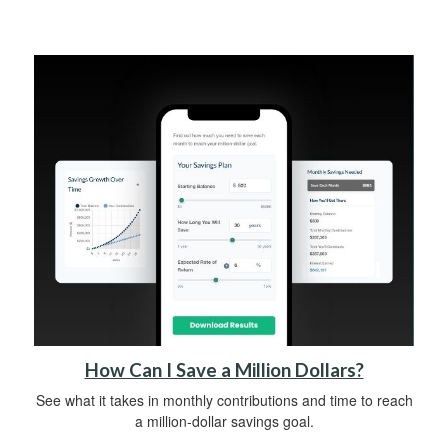
How Can I Save a Million Dollars?
See what it takes in monthly contributions and time to reach
a million-dollar savings goal.