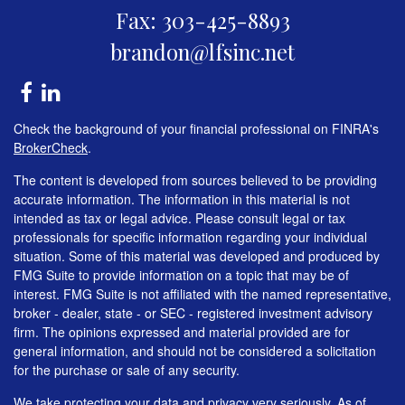
Fax: 303-425-8893
brandon@lfsinc.net
Check the background of your financial professional on FINRA's
BrokerCheck
.
The content is developed from sources believed to be providing
accurate information. The information in this material is not
intended as tax or legal advice. Please consult legal or tax
professionals for specific information regarding your individual
situation. Some of this material was developed and produced by
FMG Suite to provide information on a topic that may be of
interest. FMG Suite is not affiliated with the named representative,
broker - dealer, state - or SEC - registered investment advisory
firm. The opinions expressed and material provided are for
general information, and should not be considered a solicitation
for the purchase or sale of any security.
We take protecting your data and privacy very seriously. As of