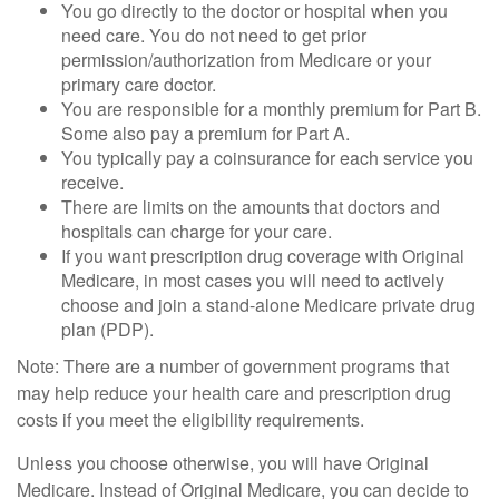
You go directly to the doctor or hospital when you
need care. You do not need to get prior
permission/authorization from Medicare or your
primary care doctor.
You are responsible for a monthly premium for Part B.
Some also pay a premium for Part A.
You typically pay a coinsurance for each service you
receive.
There are limits on the amounts that doctors and
hospitals can charge for your care.
If you want prescription drug coverage with Original
Medicare, in most cases you will need to actively
choose and join a stand-alone Medicare private drug
plan (PDP).
Note: There are a number of government programs that
may help reduce your health care and prescription drug
costs if you meet the eligibility requirements.
Unless you choose otherwise, you will have Original
Medicare. Instead of Original Medicare, you can decide to