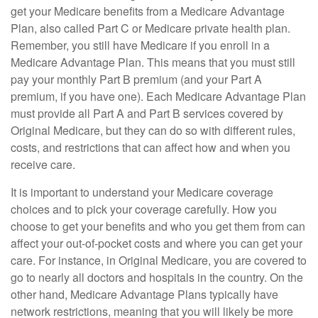
get your Medicare benefits from a Medicare Advantage
Plan, also called Part C or Medicare private health plan.
Remember, you still have Medicare if you enroll in a
Medicare Advantage Plan. This means that you must still
pay your monthly Part B premium (and your Part A
premium, if you have one). Each Medicare Advantage Plan
must provide all Part A and Part B services covered by
Original Medicare, but they can do so with different rules,
costs, and restrictions that can affect how and when you
receive care.
It is important to understand your Medicare coverage
choices and to pick your coverage carefully. How you
choose to get your benefits and who you get them from can
affect your out-of-pocket costs and where you can get your
care. For instance, in Original Medicare, you are covered to
go to nearly all doctors and hospitals in the country. On the
other hand, Medicare Advantage Plans typically have
network restrictions, meaning that you will likely be more