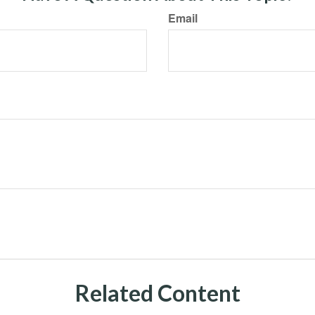
Email
Related Content