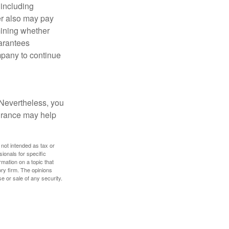
 including
der also may pay
mining whether
uarantees
mpany to continue
 Nevertheless, you
urance may help
 not intended as tax or
sionals for specific
mation on a topic that
ory firm. The opinions
e or sale of any security.