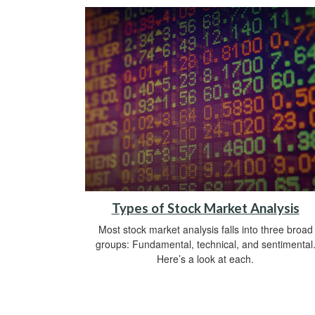
Types of Stock Market Analysis
Most stock market analysis falls into three broad
groups: Fundamental, technical, and sentimental
Here’s a look at each.