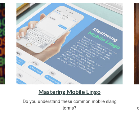
Mastering Mobile Lingo
Do you understand these common mobile slang
.
terms?