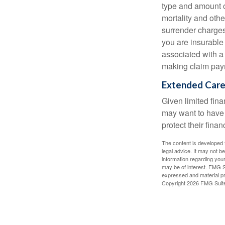
type and amount o
mortality and othe
surrender charges
you are insurable
associated with a
making claim pay
Extended Car
Given limited fin
may want to have
protect their finan
The content is developed f
legal advice. It may not b
information regarding your
may be of interest. FMG Su
expressed and material pro
Copyright
2026 FMG Suit