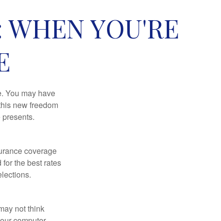
: WHEN YOU'RE
E
ce. You may have
h this new freedom
e presents.
nsurance coverage
for the best rates
lections.
may not think
your computer,