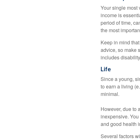
Your single most v
income is essentia
period of time, c
the most important
Keep in mind that 
advice, so make s
includes disabilit
Life
Since a young, si
to earn a living (
minimal.
However, due to a
inexpensive. You 
and good health i
Several factors wil