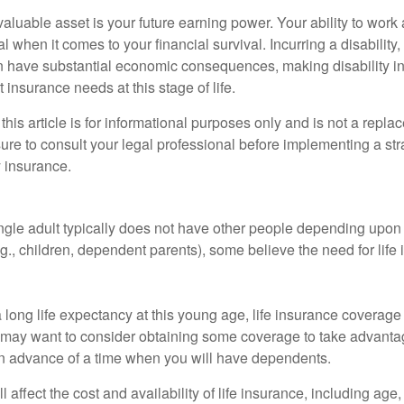
aluable asset is your future earning power. Your ability to work
l when it comes to your financial survival. Incurring a disability,
an have substantial economic consequences, making disability i
 insurance needs at this stage of life.
this article is for informational purposes only and is not a replac
ure to consult your legal professional before implementing a str
y insurance.
ngle adult typically does not have other people depending upon h
e.g., children, dependent parents), some believe the need for life
 long life expectancy at this young age, life insurance coverage
may want to consider obtaining some coverage to take advantag
n advance of a time when you will have dependents.
l affect the cost and availability of life insurance, including age