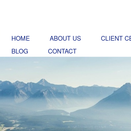
HOME
ABOUT US
CLIENT C
BLOG
CONTACT