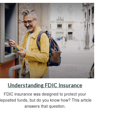
Understanding FDIC Insurance
FDIC insurance was designed to protect your
deposited funds, but do you know how? This article
answers that question.