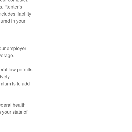
s. Renter’s
cludes liability
ured in your
your employer
verage.
eral law permits
ively
emium is to add
federal health
 your state of