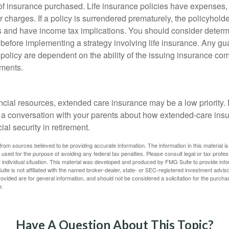
f insurance purchased. Life insurance policies have expenses,
r charges. If a policy is surrendered prematurely, the policyhol
 and have income tax implications. You should consider deter
 before implementing a strategy involving life insurance. Any g
 policy are dependent on the ability of the issuing insurance co
ments.
e
ancial resources, extended care insurance may be a low priority.
 a conversation with your parents about how extended-care ins
cial security in retirement.
rom sources believed to be providing accurate information. The information in this material is
e used for the purpose of avoiding any federal tax penalties. Please consult legal or tax profes
 individual situation. This material was developed and produced by FMG Suite to provide infor
ite is not affiliated with the named broker-dealer, state- or SEC-registered investment advis
vided are for general information, and should not be considered a solicitation for the purchas
e.
Have A Question About This Topic?