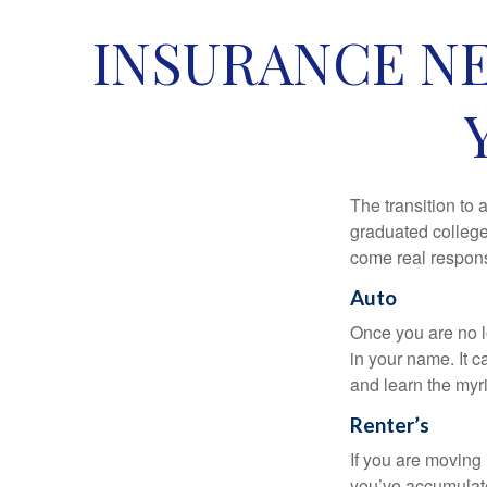
INSURANCE NE
The transition to
graduated college,
come real responsi
Auto
Once you are no l
in your name. It c
and learn the myr
Renter’s
If you are moving
you’ve accumulate