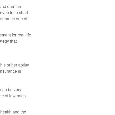
 and earn an
 even for a short
nsurance one of
ement for real-life
ategy that
is or her ability
 insurance is
 can be very
e of low rates
, health and the