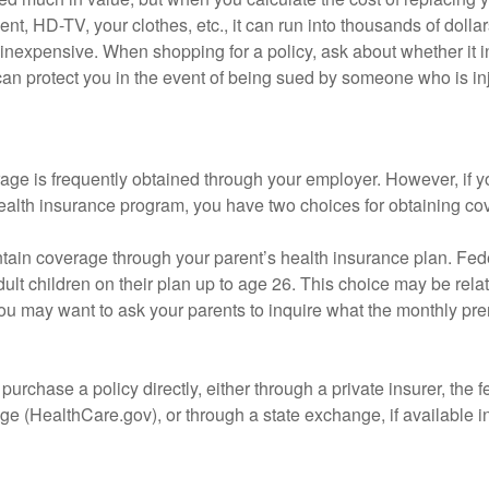
nt, HD-TV, your clothes, etc., it can run into thousands of dollar
inexpensive. When shopping for a policy, ask about whether it in
an protect you in the event of being sued by someone who is inj
age is frequently obtained through your employer. However, if 
health insurance program, you have two choices for obtaining co
intain coverage through your parent’s health insurance plan. Fed
ult children on their plan up to age 26. This choice may be relat
ou may want to ask your parents to inquire what the monthly pr
 purchase a policy directly, either through a private insurer, the 
e (HealthCare.gov), or through a state exchange, if available in