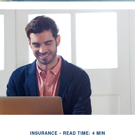
INSURANCE
READ TIME: 4 MIN