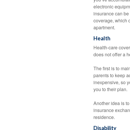
electronic equipme
insurance can be 
coverage, which c
apartment.
Health
Health-care cover
does not offer a 
The first is to ma
parents to keep ad
inexpensive, so y
you to their plan.
Another idea is to
insurance exchang
residence.
Disability