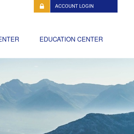
ENTER
EDUCATION CENTER