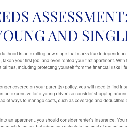
EDS ASSESSMENT
YOUNG AND SINGL
 adulthood is an exciting new stage that marks true independen
 taken your first job, and even rented your first apartment. Wit
bilities, including protecting yourself from the financial risks lif
onger covered on your parent(s) policy, you will need to find i
an be expensive for a young driver, so consider shopping around 
iad of ways to manage costs, such as coverage and deductible e
 into an apartment, you should consider renter’s insurance. You 
d much in value, but when you calculate the cost of replacing 