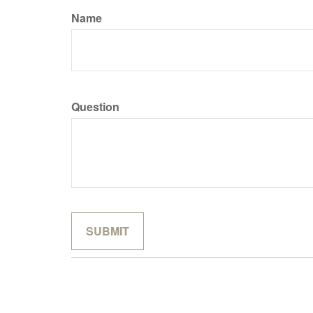
Name
Question