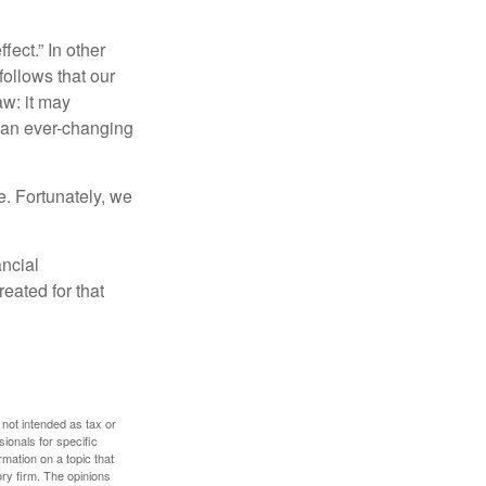
fect.” In other
follows that our
aw: it may
 an ever-changing
. Fortunately, we
ancial
eated for that
 not intended as tax or
sionals for specific
mation on a topic that
ory firm. The opinions