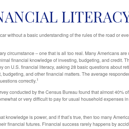
NANCIAL LITERACY
car without a basic understanding of the rules of the road or ev
ary circumstance – one that is all too real. Many Americans are 
imal financial knowledge of investing, budgeting, and credit. Th
y on U.S. financial literacy, asking 28 basic questions about re
 budgeting, and other financial matters. The average responde
1
questions correctly.
urvey conducted by the Census Bureau found that almost 40% o
omewhat or very difficult to pay for usual household expenses in
hat knowledge is power, and if that’s true, then too many Americ
heir financial futures. Financial success rarely happens by acciden