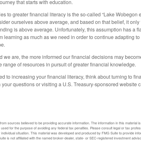
ourney that starts with education.
es to greater financial literacy is the so-called “Lake Wobegon ef
ider ourselves above average, and based on that belief, it only 
anding is above average. Unfortunately, this assumption has a fl
m learning as much as we need in order to continue adapting to
pe.
 we are, the more informed our financial decisions may become
 range of resources in pursuit of greater financial knowledge.
d to increasing your financial literacy, think about turning to fin
 your questions or visiting a U.S. Treasury-sponsored website cr
rom sources believed to be providing accurate information. The information in this material is
e used for the purpose of avoiding any federal tax penalties. Please consult legal or tax profes
 individual situation. This material was developed and produced by FMG Suite to provide infor
ite is not affiliated with the named broker-dealer, state- or SEC-registered investment advis