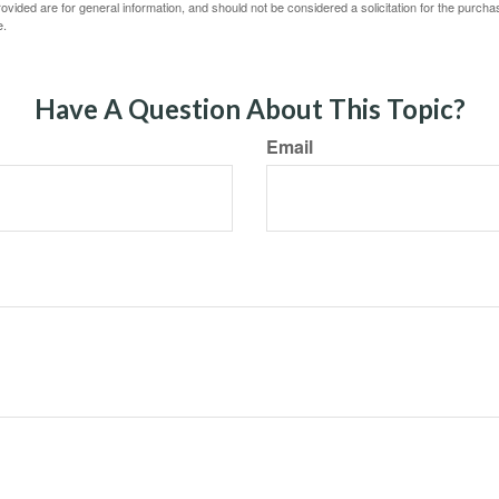
vided are for general information, and should not be considered a solicitation for the purchas
e.
Have A Question About This Topic?
Email