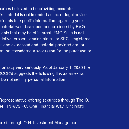
urces believed to be providing accurate
is material is not intended as tax or legal advice.
ssionals for specific information regarding your
his material was developed and produced by FMG
 topic that may be of interest. FMG Suite is not
tative, broker - dealer, state - or SEC - registered
inions expressed and material provided are for
ot be considered a solicitation for the purchase or
 privacy very seriously. As of January 1, 2020 the
 (CCPA)
suggests the following link as an extra
:
Do not sell my personal information
.
Representative offering securities through The O.
ber
FINRA
/
SIPC
, One Financial Way, Cincinnati,
ffered through O.N. Investment Management