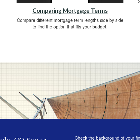
Comparing Mortgage Terms
Compare different mortgage term lengths side by side
to find the option that fits your budget.
Check the background of your fi
ada,
CO
80003