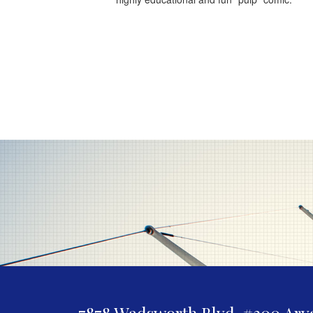
7878 Wadsworth Blvd. #300
Arv