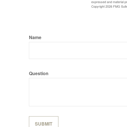
expressed and material pro
Copyright
2026 FMG Suit
Name
Question