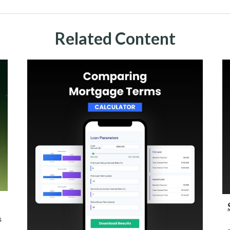
Related Content
s