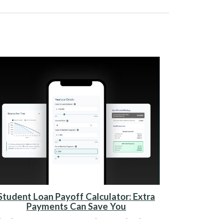
Student Loan Payoff Calculator: Extra
Payments Can Save You