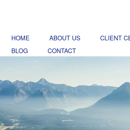
HOME
ABOUT US
CLIENT C
BLOG
CONTACT