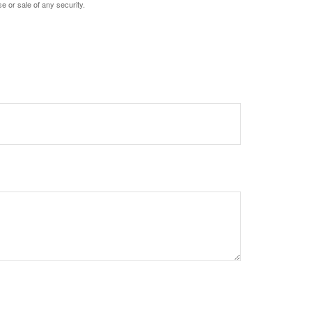
e or sale of any security.