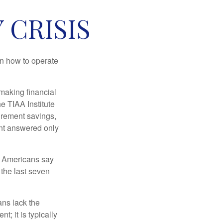
 CRISIS
en how to operate
making financial
e TIAA Institute
tirement savings,
nt answered only
f Americans say
 the last seven
ans lack the
t; it is typically