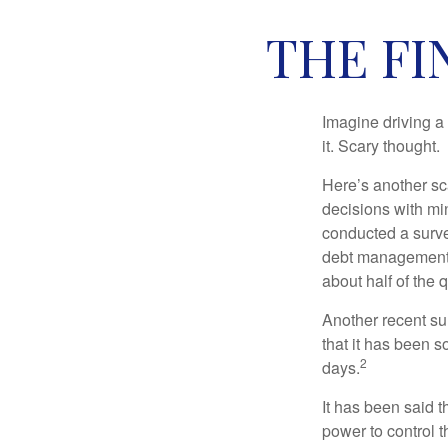
THE FI
Imagine driving a 
it. Scary thought.
Here’s another sc
decisions with min
conducted a surve
debt management,
about half of the 
Another recent s
that it has been s
2
days.
It has been said t
power to control t