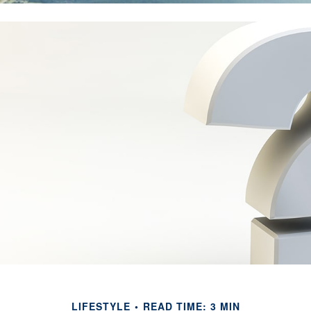
LIFESTYLE
READ TIME: 3 MIN