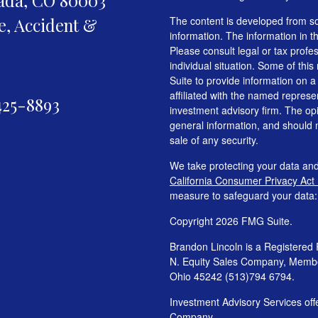
fe, Accident &
The content is developed from so
information. The information in th
Please consult legal or tax profe
individual situation. Some of t
Suite to provide information on a
affiliated with the named represen
425-8893
investment advisory firm. The op
general information, and should n
sale of any security.
We take protecting your data and
California Consumer Privacy Act
measure to safeguard your data
Copyright 2026 FMG Suite.
Brandon Lincoln is a Registered 
N. Equity Sales Company, Mem
Ohio 45242 (513)794 6794.
Investment Advisory Services o
Company.