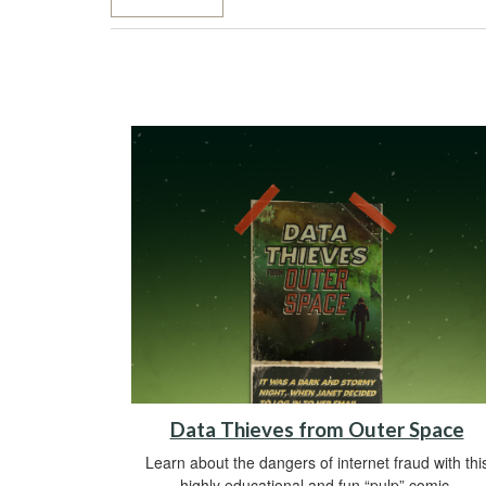
Data Thieves from Outer Space
Learn about the dangers of internet fraud with thi
highly educational and fun “pulp” comic.