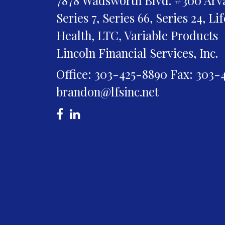
Series 7, Series 66, Series 24, Li
Health, LTC, Variable Products
Lincoln Financial Services, Inc.
Office: 303-425-8890
Fax: 303-
brandon@lfsinc.net