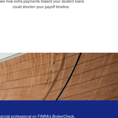
See how extra payments toward your student loans
could shorten your payoff timeline.
nancial professional on FINRA's
BrokerCheck
.