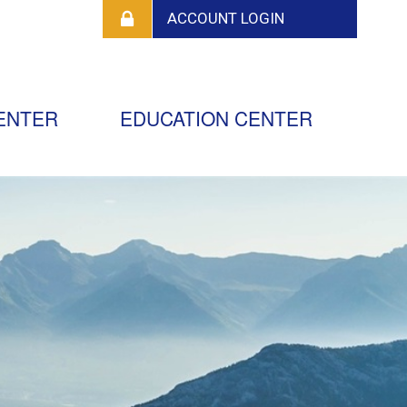
ENTER
EDUCATION CENTER