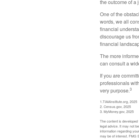
the outcome of a j
One of the obstacl
words, we all cons
financial underst
discourage us fro
financial landsca
The more informed
can consult a wide
If you are committe
professionals with
3
very purpose.
1.TIAAInstitute.org, 2025
2. Census.gov, 2025
3. MyMoney.gov, 2025
The content is developed f
legal advice. It may not b
information regarding your
may be of interest. FMG Su