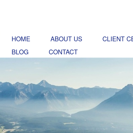
HOME
ABOUT US
CLIENT C
BLOG
CONTACT