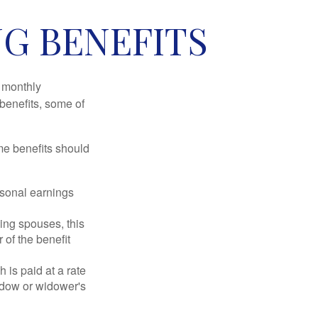
NG BENEFITS
r monthly
benefits, some of
me benefits should
rsonal earnings
ing spouses, this
 of the benefit
 is paid at a rate
widow or widower's