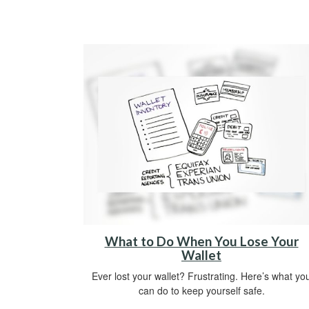
What to Do When You Lose Your
Wallet
Ever lost your wallet? Frustrating. Here’s what yo
can do to keep yourself safe.