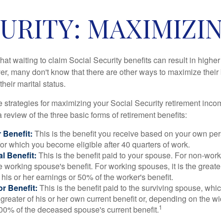
URITY: MAXIMIZI
at waiting to claim Social Security benefits can result in highe
, many don't know that there are other ways to maximize their 
eir marital status.
 strategies for maximizing your Social Security retirement inco
 review of the three basic forms of retirement benefits:
 Benefit:
This is the benefit you receive based on your own pe
for which you become eligible after 40 quarters of work.
l Benefit:
This is the benefit paid to your spouse. For non-work
e working spouse's benefit. For working spouses, it is the greater
his or her earnings or 50% of the worker's benefit.
r Benefit:
This is the benefit paid to the surviving spouse, which
 greater of his or her own current benefit or, depending on the 
1
00% of the deceased spouse's current benefit.