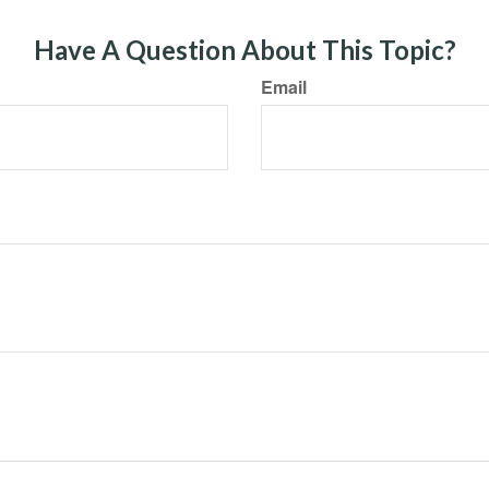
Have A Question About This Topic?
Email