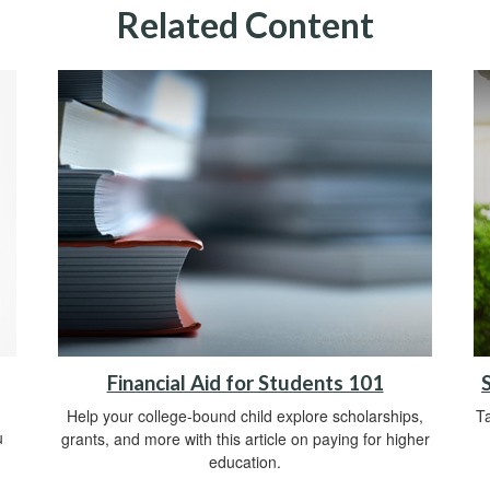
Related Content
Financial Aid for Students 101
Help your college-bound child explore scholarships,
Ta
u
grants, and more with this article on paying for higher
education.