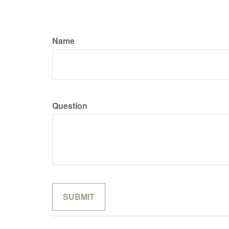
Name
Question