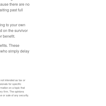
cause there are no
iting past full
hing to your own
d on the survivor
r benefit.
efits. These
e who simply delay
 not intended as tax or
sionals for specific
mation on a topic that
ory firm. The opinions
e or sale of any security.