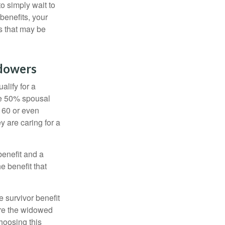
to simply wait to
benefits, your
s that may be
idowers
alify for a
the 50% spousal
e 60 or even
y are caring for a
benefit and a
e benefit that
e survivor benefit
ere the widowed
hoosing this