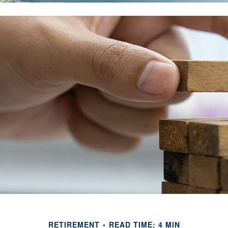
RETIREMENT
READ TIME: 4 MIN