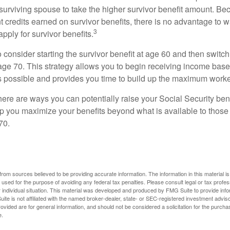
 surviving spouse to take the higher survivor benefit amount. Be
 credits earned on survivor benefits, there is no advantage to wa
3
apply for survivor benefits.
to consider starting the survivor benefit at age 60 and then switc
 age 70. This strategy allows you to begin receiving income base
as possible and provides you time to build up the maximum worke
here are ways you can potentially raise your Social Security ben
lp you maximize your benefits beyond what is available to thos
70.
rom sources believed to be providing accurate information. The information in this material is
e used for the purpose of avoiding any federal tax penalties. Please consult legal or tax profes
 individual situation. This material was developed and produced by FMG Suite to provide infor
ite is not affiliated with the named broker-dealer, state- or SEC-registered investment advis
vided are for general information, and should not be considered a solicitation for the purchas
e.