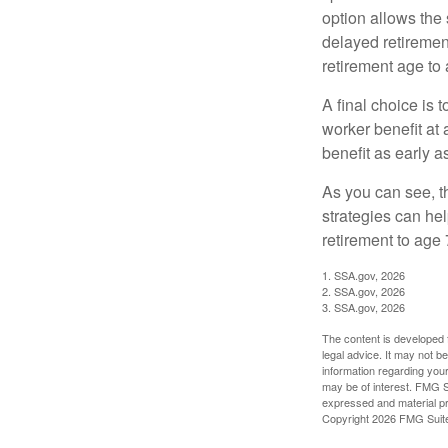
option allows the
delayed retirement
retirement age to 
A final choice is 
worker benefit at
benefit as early 
As you can see, t
strategies can he
retirement to age 
1. SSA.gov, 2026
2. SSA.gov, 2026
3. SSA.gov, 2026
The content is developed f
legal advice. It may not b
information regarding your
may be of interest. FMG Su
expressed and material pro
Copyright
2026 FMG Suit