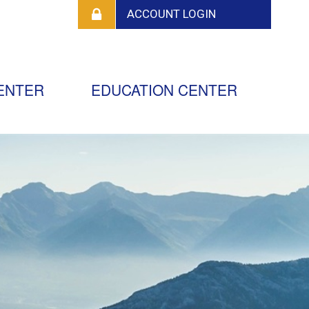
ENTER
EDUCATION CENTER