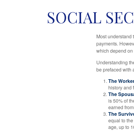
SOCIAL SEC
Most understand th
payments. However
which depend on th
Understanding the
be prefaced with a
The Worker
history and 
The Spousa
is 50% of th
earned from 
The Survivo
equal to the
age, up to 1