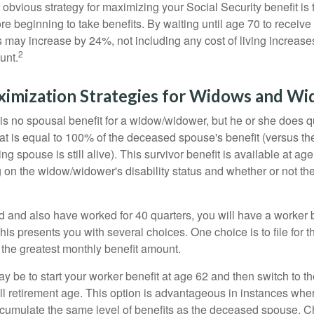
 obvious strategy for maximizing your Social Security benefit is 
e beginning to take benefits. By waiting until age 70 to receive 
may increase by 24%, not including any cost of living increase
2
unt.
ximization Strategies for Widows and W
s no spousal benefit for a widow/widower, but he or she does qu
that is equal to 100% of the deceased spouse's benefit (versus 
ing spouse is still alive). This survivor benefit is available at ag
 on the widow/widower's disability status and whether or not the
d and also have worked for 40 quarters, you will have a worker 
This presents you with several choices. One choice is to file for th
 the greatest monthly benefit amount.
 be to start your worker benefit at age 62 and then switch to th
ll retirement age. This option is advantageous in instances wh
cumulate the same level of benefits as the deceased spouse. C