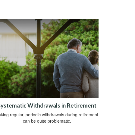
Systematic Withdrawals in Retirement
king regular, periodic withdrawals during retirement
can be quite problematic.