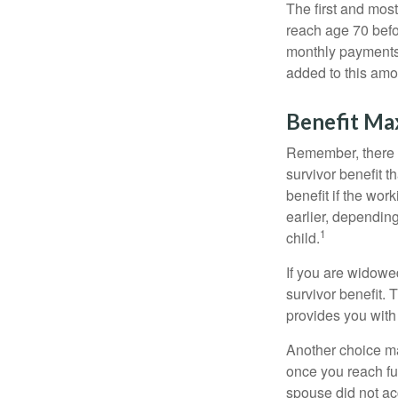
The first and most
reach age 70 befor
monthly payments 
added to this amo
Benefit Ma
Remember, there i
survivor benefit 
benefit if the work
earlier, depending
1
child.
If you are widowe
survivor benefit. 
provides you with
Another choice may
once you reach fu
spouse did not ac