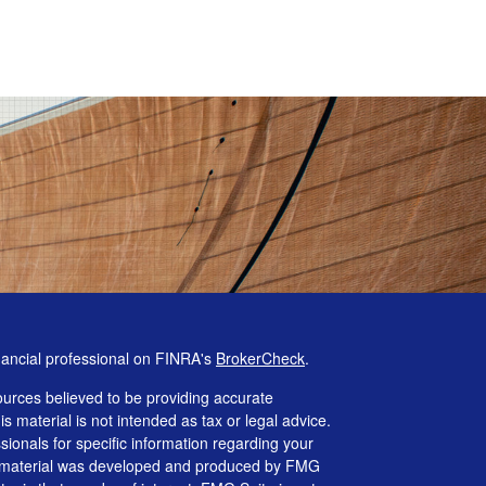
nancial professional on FINRA's
BrokerCheck
.
urces believed to be providing accurate
is material is not intended as tax or legal advice.
ssionals for specific information regarding your
his material was developed and produced by FMG