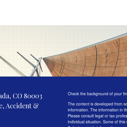
Check the background of your fi
ada,
CO
80003
fe, Accident &
The content is developed from so
information. The information in th
Please consult legal or tax profe
individual situation. Some of t