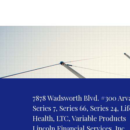
7878 Wadsworth Blvd. #300
Arv
Series 7, Series 66, Series 24, Li
Health, LTC, Variable Products
Lincoln Financial Services, Inc.