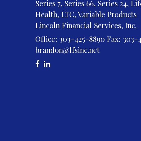
Series 7, Series 66, Series 24, Li
Health, LTC, Variable Products
Lincoln Financial Services, Inc.
Office: 303-425-8890
Fax: 303-
brandon@lfsinc.net