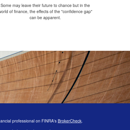
Some may leave their future to chance but in the
world of finance, the effects of the "confidence gap"
can be apparent.
nancial professional on FINRA's
BrokerCheck
.