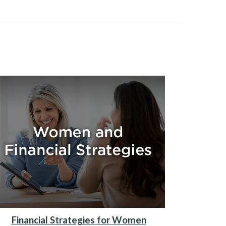
Financial Strategies for Women