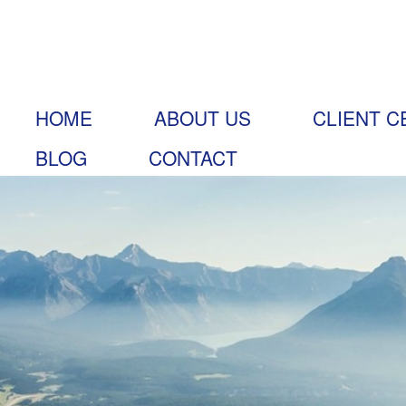
HOME
ABOUT US
CLIENT C
BLOG
CONTACT