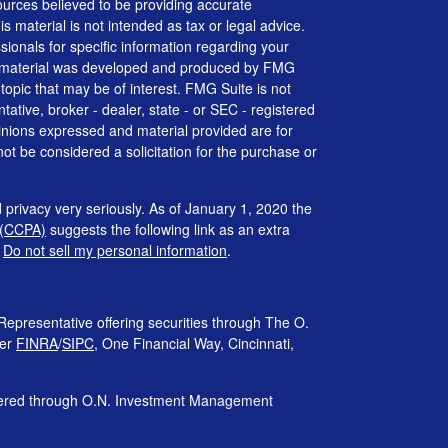
urces believed to be providing accurate
is material is not intended as tax or legal advice.
ssionals for specific information regarding your
his material was developed and produced by FMG
 topic that may be of interest. FMG Suite is not
tative, broker - dealer, state - or SEC - registered
inions expressed and material provided are for
ot be considered a solicitation for the purchase or
 privacy very seriously. As of January 1, 2020 the
 (CCPA)
suggests the following link as an extra
:
Do not sell my personal information
.
Representative offering securities through The O.
ber
FINRA
/
SIPC
, One Financial Way, Cincinnati,
ffered through O.N. Investment Management