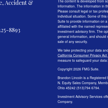
fe, Accident &
The content is developed from so
information. The information in th
Please consult legal or tax profe
individual situation. Some of t
Suite to provide information on a
affiliated with the named represen
425-8893
investment advisory firm. The op
general information, and should n
sale of any security.
We take protecting your data and
California Consumer Privacy Act
measure to safeguard your data
Copyright 2026 FMG Suite.
Brandon Lincoln is a Registered 
N. Equity Sales Company, Mem
Ohio 45242 (513)794 6794.
Investment Advisory Services o
Company.