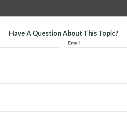
Have A Question About This Topic?
Email