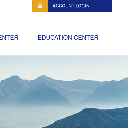
ENTER
EDUCATION CENTER