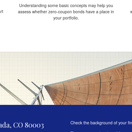
Understanding some basic concepts may help you
rt
assess whether zero-coupon bonds have a place in
your portfolio.
Check the background of your fi
ada,
CO
80003