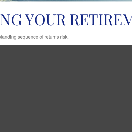
ING YOUR RETIRE
standing sequence of returns risk.