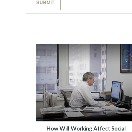
How Will Working Affect Social