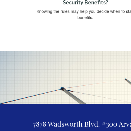
Security Benefits?
Knowing the rules may help you decide when to sta
benefits.
7878 Wadsworth Blvd. #300
Arv