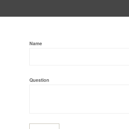
Name
Question