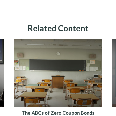
Related Content
The ABCs of Zero Coupon Bonds