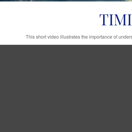
TIM
This short video illustrates the importance of under