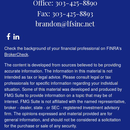
Office: 303-425-8890
Fax: 303-425-8893
brandon@lfsinc.net
Check the background of your financial professional on FINRA's
BrokerCheck
.
The content is developed from sources believed to be providing
accurate information. The information in this material is not
intended as tax or legal advice. Please consult legal or tax
professionals for specific information regarding your individual
situation. Some of this material was developed and produced by
FMG Suite to provide information on a topic that may be of
interest. FMG Suite is not affiliated with the named representative,
broker - dealer, state - or SEC - registered investment advisory
firm. The opinions expressed and material provided are for
general information, and should not be considered a solicitation
for the purchase or sale of any security.