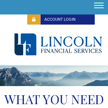
M
e
n
u
WHAT YOU NEED