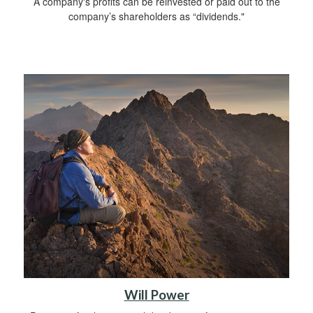
A company's profits can be reinvested or paid out to the
company’s shareholders as “dividends."
Will Power