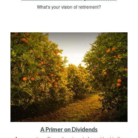
What's your vision of retirement?
A Primer on Dividends