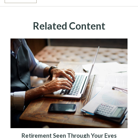
Related Content
Retirement Seen Through Your Eyes