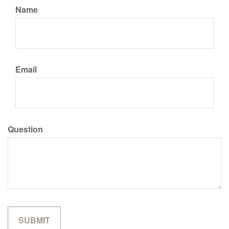
Name
Email
Question