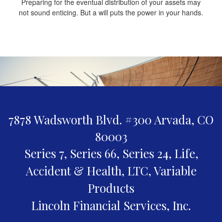
Preparing for the eventual distribution of your assets may
not sound enticing. But a will puts the power in your hands.
7878 Wadsworth Blvd. #300
Arvada,
CO
80003
Series 7, Series 66, Series 24, Life,
Accident & Health, LTC, Variable
Products
Lincoln Financial Services, Inc.