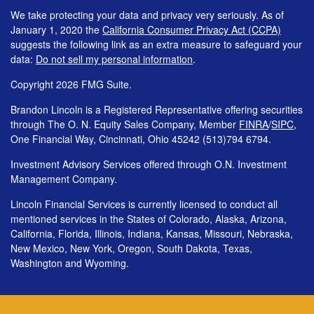
We take protecting your data and privacy very seriously. As of
January 1, 2020 the
California Consumer Privacy Act (CCPA)
suggests the following link as an extra measure to safeguard your
data:
Do not sell my personal information
.
Copyright 2026 FMG Suite.
Brandon Lincoln is a Registered Representative offering securities
through The O. N. Equity Sales Company, Member
FINRA
/
SIPC
,
One Financial Way, Cincinnati, Ohio 45242 (513)794 6794.
Investment Advisory Services offered through O.N. Investment
Management Company.
Lincoln Financial Services is currently licensed to conduct all
mentioned services in the States of Colorado, Alaska, Arizona,
California, Florida, Illinois, Indiana, Kansas, Missouri, Nebraska,
New Mexico, New York, Oregon, South Dakota, Texas,
Washington and Wyoming.