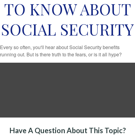
TO KNOW ABOUT
SOCIAL SECURITY
Every so often, you'll hear about Social Security benefits
running out. But is there truth to the fears, or is it all hype?
Have A Question About This Topic?